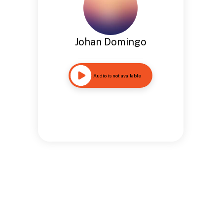
Johan Domingo
Audio is not available