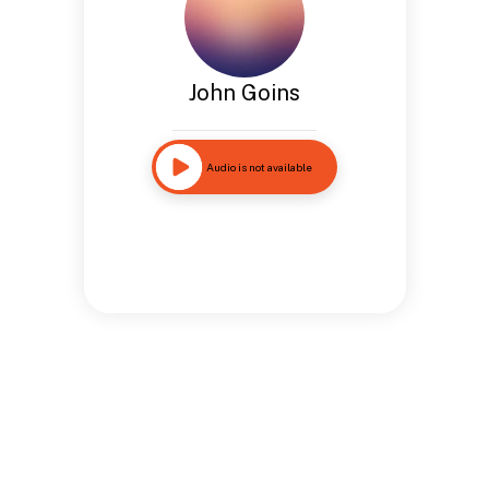
John Goins
Audio is not available