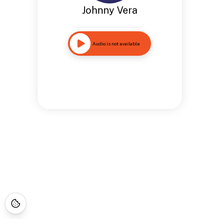
Johnny Vera
Audio is not available