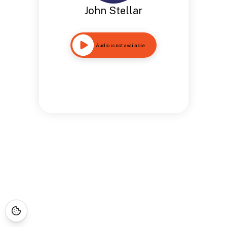
John Stellar
Audio is not available