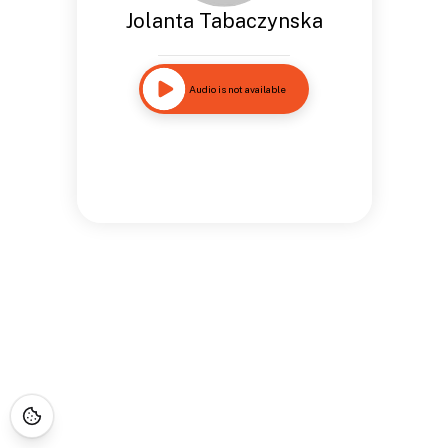
Jolanta Tabaczynska
Audio is not available