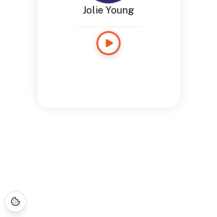
Jolie Young