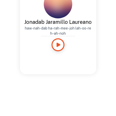
Jonadab Jaramillo Laureano
haw-nah-dab ha-rah-mee-joh lah-oo-re
h-ah-noh