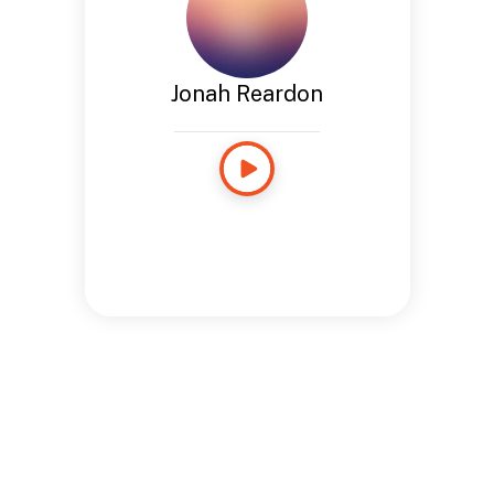
Jonah Reardon