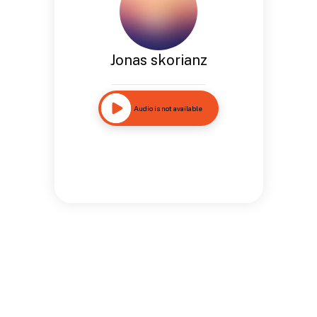
Jonas skorianz
Audio is not available