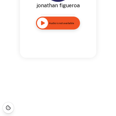
jonathan figueroa
Audio is not available