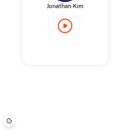
Jonathan Kim