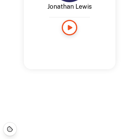
Jonathan Lewis