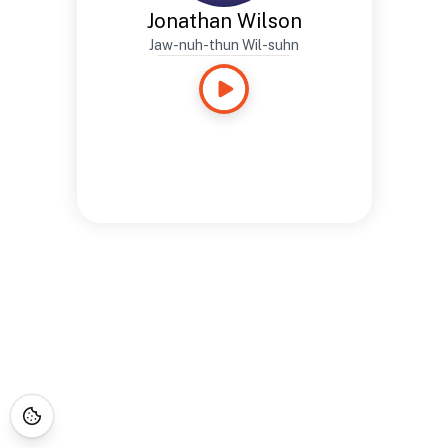
Jonathan Wilson
Jaw-nuh-thun Wil-suhn