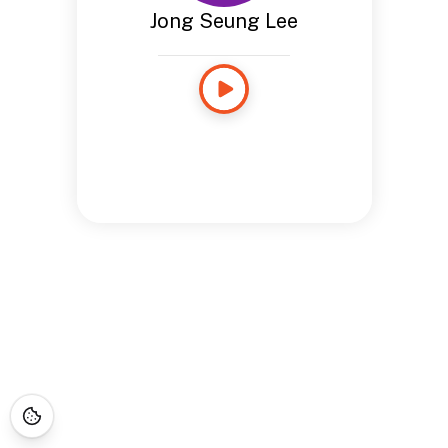
Jong Seung Lee