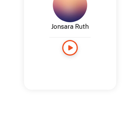
Jonsara Ruth