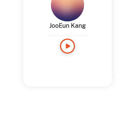
JooEun Kang