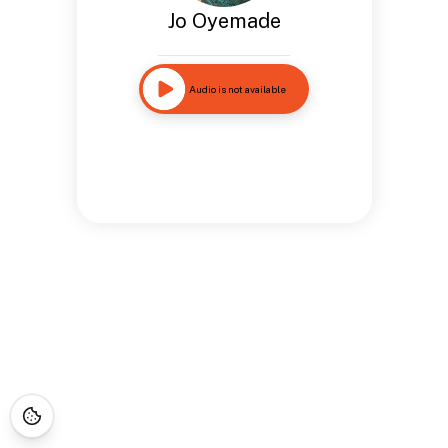
Jo Oyemade
Audio is not available