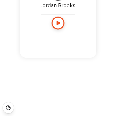
Jordan Brooks