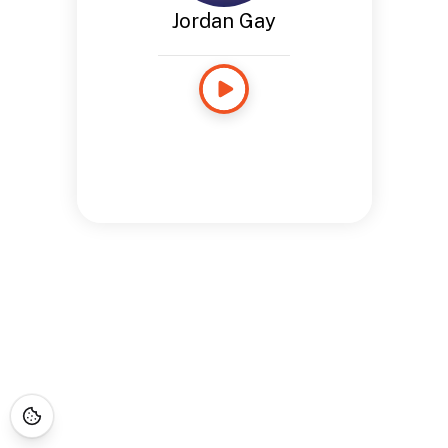
Jordan Gay