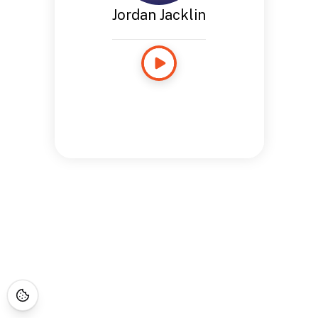
Jordan Jacklin