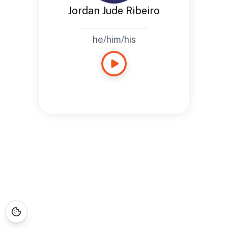
Jordan Jude Ribeiro
he/him/his