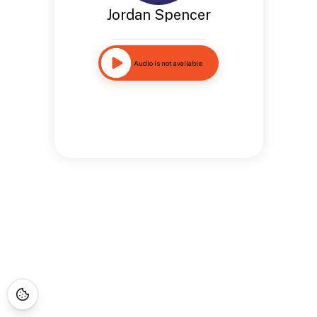
Jordan Spencer
Audio is not available