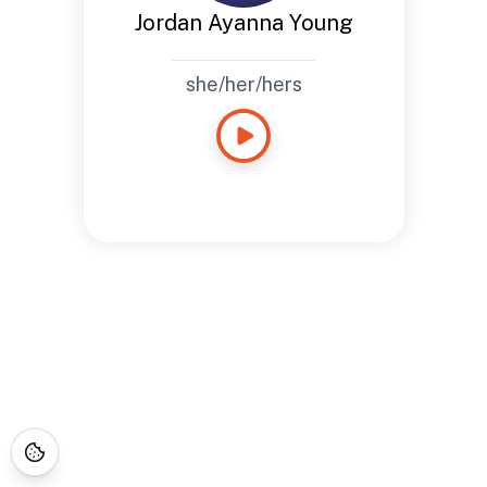
Jordan Ayanna Young
she/her/hers