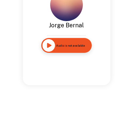
Jorge Bernal
Audio is not available