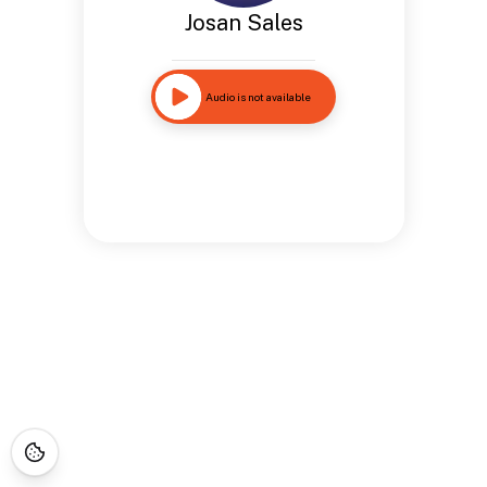
Josan Sales
Audio is not available