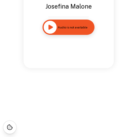
Josefina Malone
Audio is not available