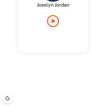
Joselyn Jordan