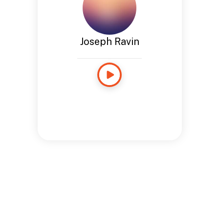
Joseph Ravin