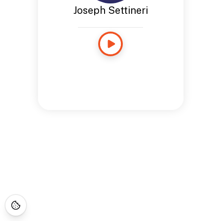
Joseph Settineri