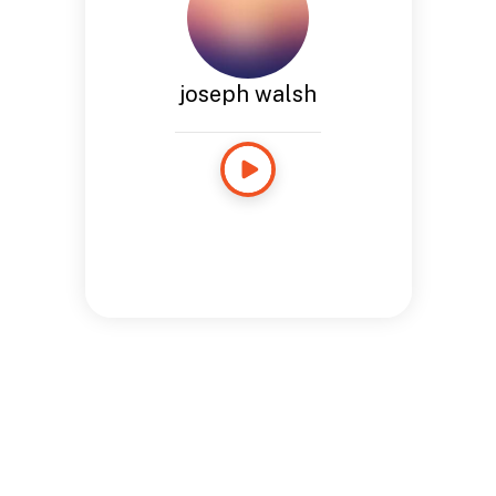
joseph walsh