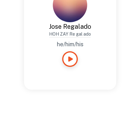
Jose Regalado
HOH ZAY Re gal ado
he/him/his