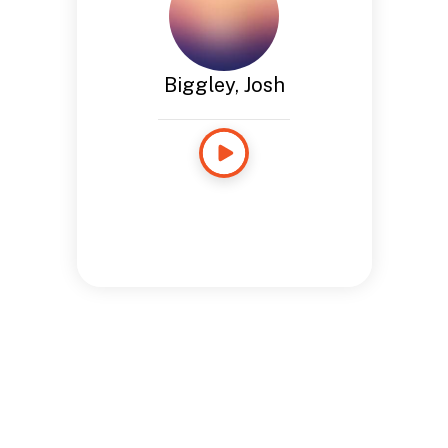
Biggley, Josh