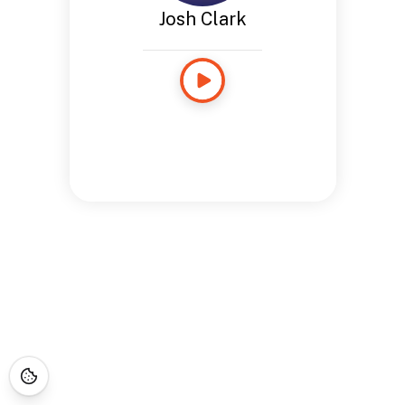
Josh Clark