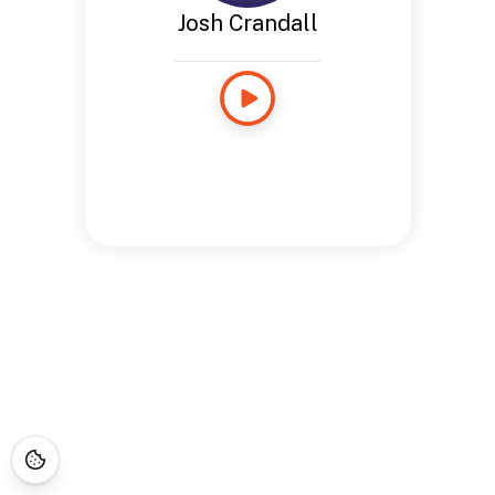
Josh Crandall