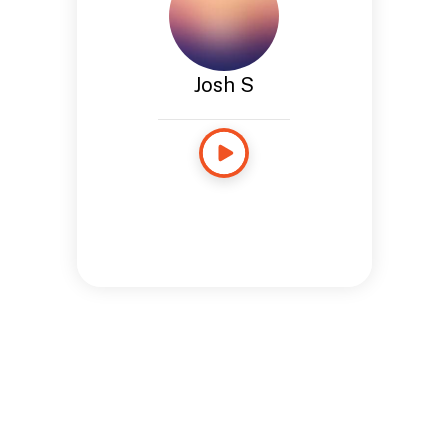
Josh S