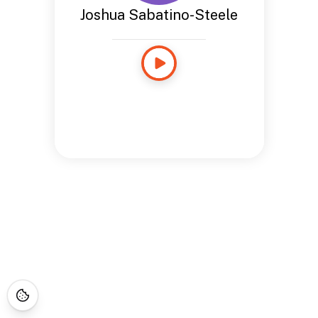
Joshua Sabatino-Steele