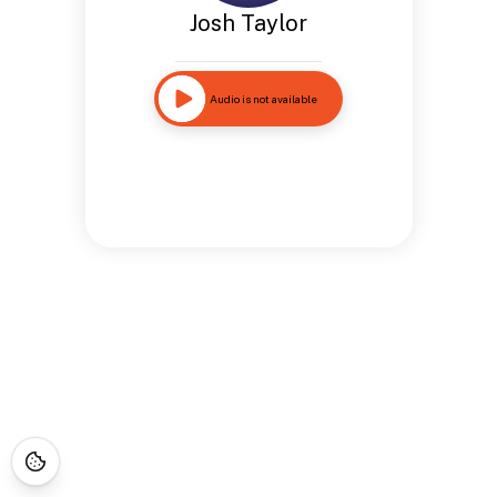
Josh Taylor
Audio is not available