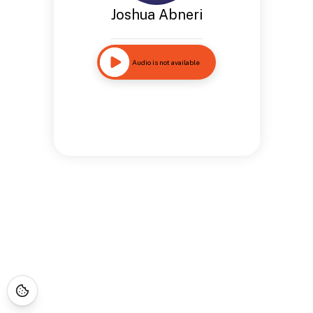
Joshua Abneri
Audio is not available