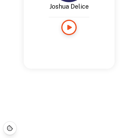
Joshua Delice