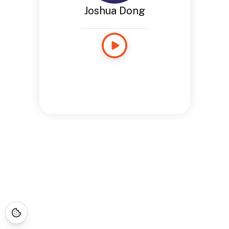
Joshua Dong