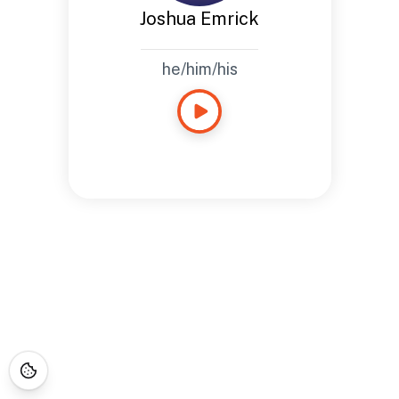
Joshua Emrick
he/him/his