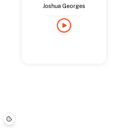
Joshua Georges