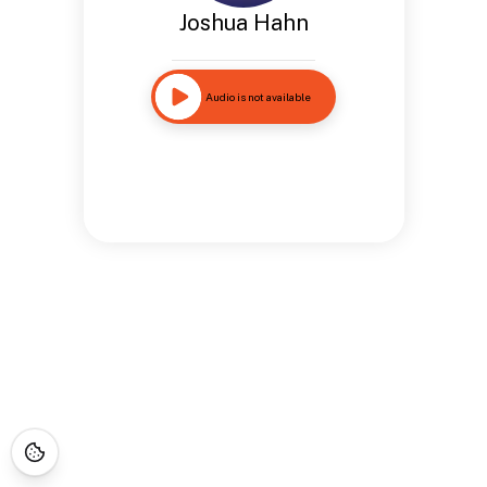
Joshua Hahn
Audio is not available