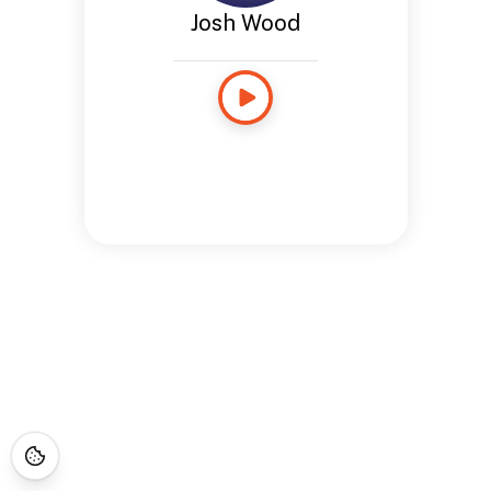
Josh Wood