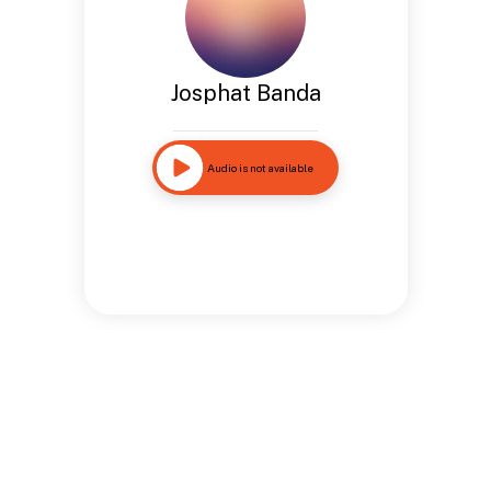
Josphat Banda
Audio is not available