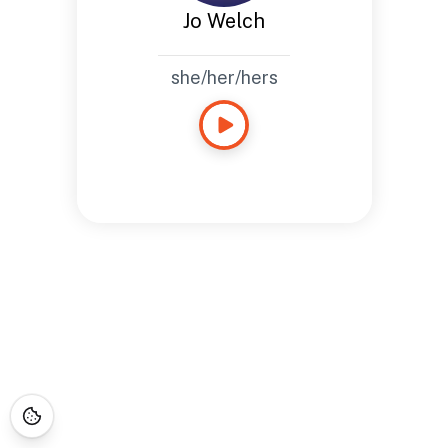
Jo Welch
she/her/hers