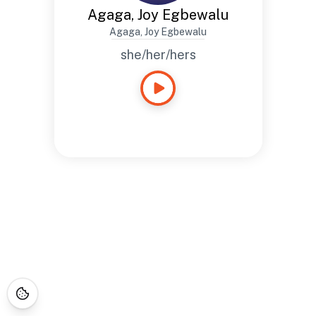
Agaga, Joy Egbewalu
Agaga, Joy Egbewalu
she/her/hers