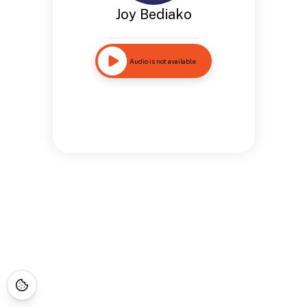
Joy Bediako
Audio is not available