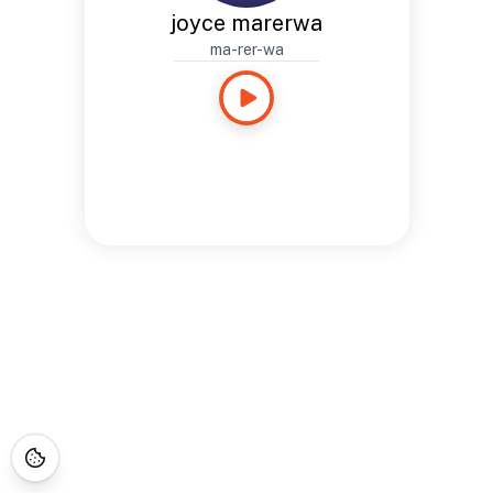
joyce marerwa
ma-rer-wa