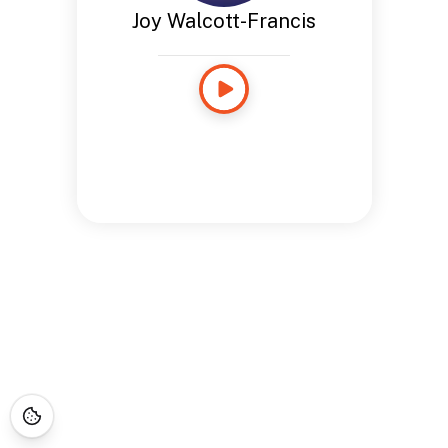
Joy Walcott-Francis